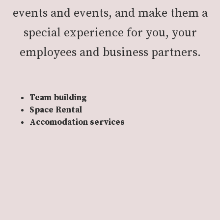
events and events, and make them a
special experience for you, your
employees and business partners.
Team building
Space Rental
Accomodation services