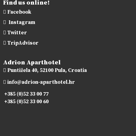
Find us online!
Facebook
Instagram
Twitter
TripAdvisor
Adrion Aparthotel
Puntižela 40, 52100 Pula, Croatia
info@adrion-aparthotel.hr
+385 (0)52 33 00 77
+385 (0)52 33 00 60