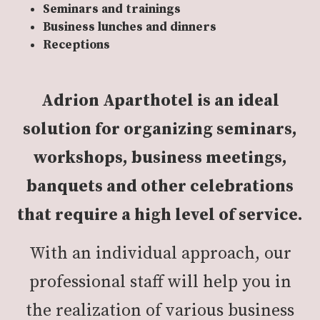
Seminars and trainings
Business lunches and dinners
Receptions
Adrion Aparthotel is an ideal
solution for organizing seminars,
workshops, business meetings,
banquets and other celebrations
that require a high level of service.
With an individual approach, our
professional staff will help you in
the realization of various business