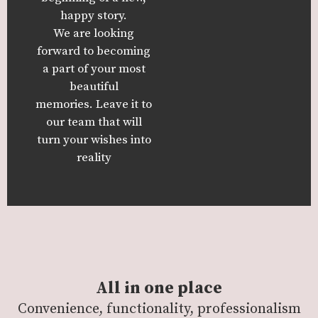
happy story.
We are looking
forward to becoming
a part of your most
beautiful
memories.
Leave it to
our team that will
turn your wishes into
reality
All in one place
Convenience, functionality, professionalism