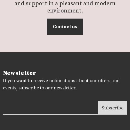
and support in a pleasant and modern
environment.
Contact us
Newsletter
If you want to receive notifications about our offers and
events, subscribe to our newsletter.