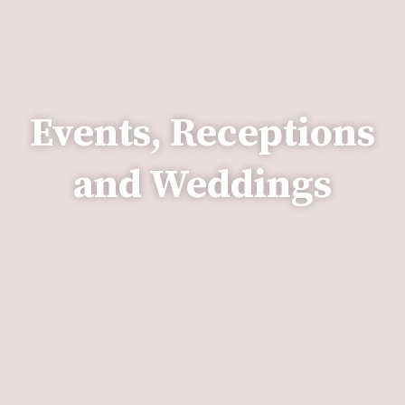
Events, Receptions
and Weddings