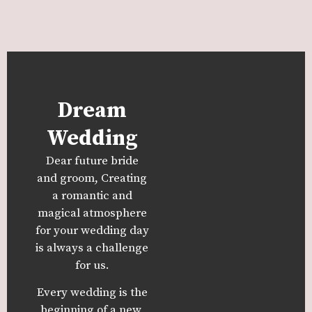
Dream
Wedding
Dear future bride
and groom, Creating
a romantic and
magical atmosphere
for your wedding day
is always a challenge
for us.
Every wedding is the
beginning of a new,