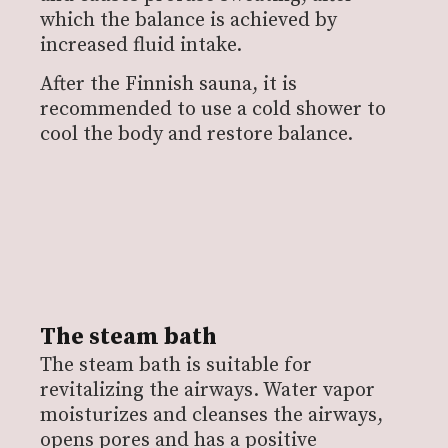
which the balance is achieved by
increased fluid intake.
After the Finnish sauna, it is
recommended to use a cold shower to
cool the body and restore balance.
The steam bath
The steam bath is suitable for
revitalizing the airways. Water vapor
moisturizes and cleanses the airways,
opens pores and has a positive