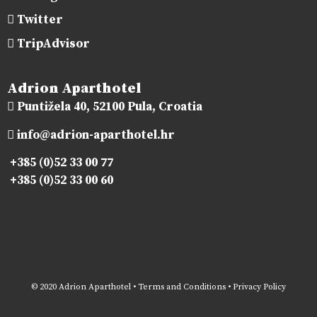
Twitter
TripAdvisor
Adrion Aparthotel
Puntižela 40, 52100 Pula, Croatia
info@adrion-aparthotel.hr
+385 (0)52 33 00 77
+385 (0)52 33 00 60
© 2020 Adrion Aparthotel •
Terms and Conditions
•
Privacy Policy