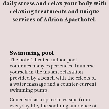
daily stress and relax your body with
relaxing treatments and unique
services of Adrion Aparthotel.
Swimming pool
The hotel’s heated indoor pool
combines many experiences. Immerse
yourself in the instant relaxation
provided by a bench with the effects of
a water massage and a counter-current
swimming pump.
Conceived as a space to escape from
everyday life, the soothing ambience of