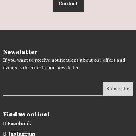
Contact
Newsletter
If you want to receive notifications about our offers and
events, subscribe to our newsletter.
Find us online!
Facebook
Instagram