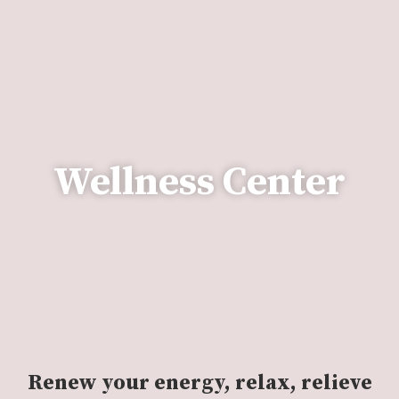
Wellness Center
Renew your energy, relax, relieve