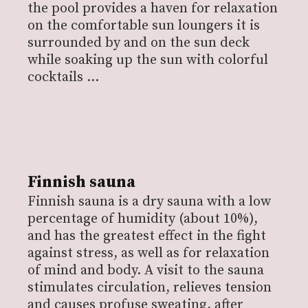
the pool provides a haven for relaxation
on the comfortable sun loungers it is
surrounded by and on the sun deck
while soaking up the sun with colorful
cocktails …
Finnish sauna
Finnish sauna is a dry sauna with a low
percentage of humidity (about 10%),
and has the greatest effect in the fight
against stress, as well as for relaxation
of mind and body. A visit to the sauna
stimulates circulation, relieves tension
and causes profuse sweating, after