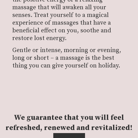
massage that will awaken all your
senses. Treat yourself to a magical
experience of massages that have a
beneficial effect on you, soothe and
restore lost energy.
Gentle or intense, morning or evening,
long or short – a massage is the best
thing you can give yourself on holiday.
We guarantee that you will feel
refreshed, renewed and revitalized!