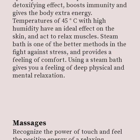
detoxifying effect, boosts immunity and
gives the body extra energy.
Temperatures of 45 ° C with high
humidity have an ideal effect on the
skin, and act to relax muscles.
Steam
bath is one of the better methods in the
fight against stress, and provides a
feeling of comfort. Using a steam bath
gives you a feeling of deep physical and
mental relaxation.
Massages
Recognize the power of touch and feel
the positive energy of a relaxing