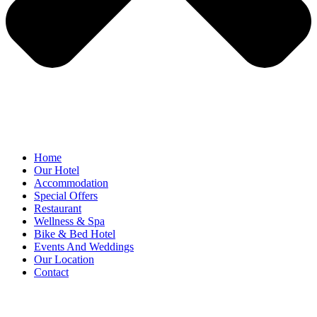
Home
Our Hotel
Accommodation
Special Offers
Restaurant
Wellness & Spa
Bike & Bed Hotel
Events And Weddings
Our Location
Contact