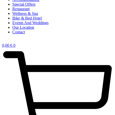
Special Offers
Restaurant
Wellness & Spa
Bike & Bed Hotel
Events And Weddings
Our Location
Contact
0,00
€
0