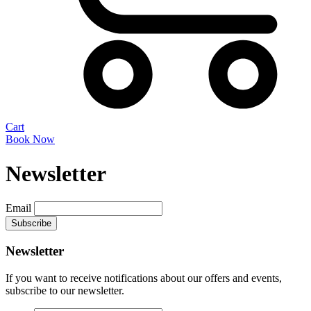
Cart
Book Now
Newsletter
Email
Newsletter
If you want to receive notifications about our offers and events,
subscribe to our newsletter.