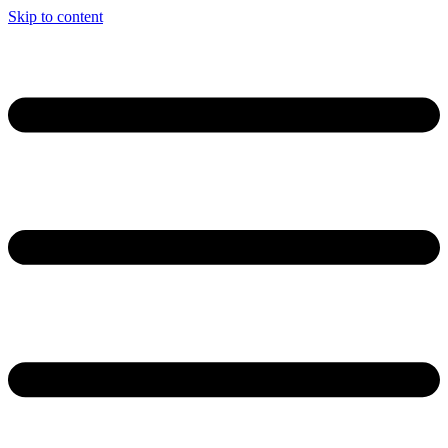
Skip to content