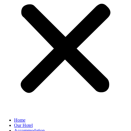
Home
Our Hotel
Accommodation