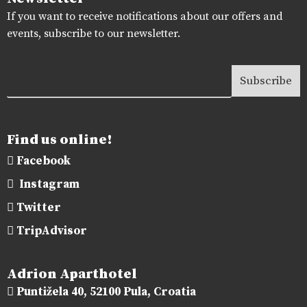
If you want to receive notifications about our offers and
events, subscribe to our newsletter.
Find us online!
Facebook
Instagram
Twitter
TripAdvisor
Adrion Aparthotel
Puntižela 40, 52100 Pula, Croatia