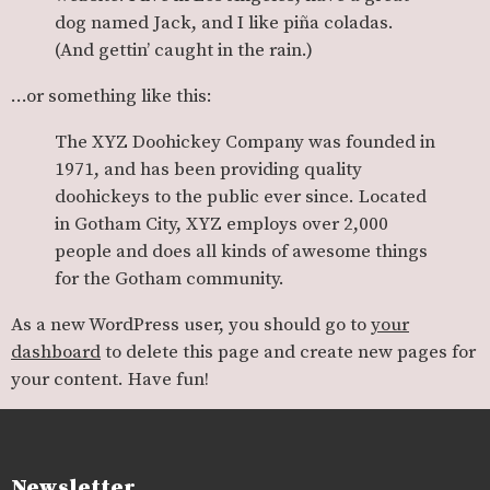
dog named Jack, and I like piña coladas.
(And gettin’ caught in the rain.)
…or something like this:
The XYZ Doohickey Company was founded in
1971, and has been providing quality
doohickeys to the public ever since. Located
in Gotham City, XYZ employs over 2,000
people and does all kinds of awesome things
for the Gotham community.
As a new WordPress user, you should go to
your
dashboard
to delete this page and create new pages for
your content. Have fun!
Newsletter