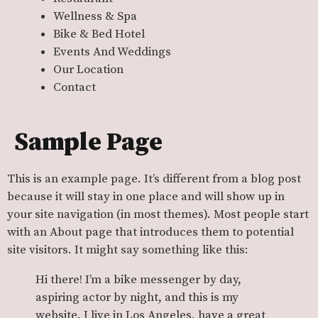
Wellness & Spa
Bike & Bed Hotel
Events And Weddings
Our Location
Contact
Sample Page
This is an example page. It’s different from a blog post
because it will stay in one place and will show up in
your site navigation (in most themes). Most people start
with an About page that introduces them to potential
site visitors. It might say something like this:
Hi there! I’m a bike messenger by day,
aspiring actor by night, and this is my
website. I live in Los Angeles, have a great