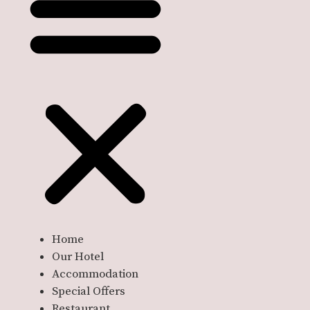
Home
Our Hotel
Accommodation
Special Offers
Restaurant