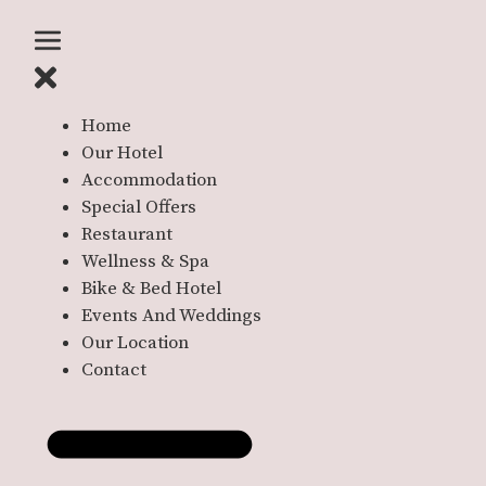
Home
Our Hotel
Accommodation
Special Offers
Restaurant
Wellness & Spa
Bike & Bed Hotel
Events And Weddings
Our Location
Contact